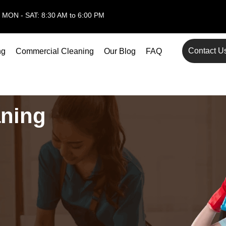
MON - SAT: 8:30 AM to 6:00 PM
Contact U
ng
Commercial Cleaning
Our Blog
FAQ
aning