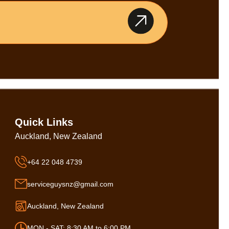
Quick Links
Auckland, New Zealand
+64 22 048 4739
serviceguysnz@gmail.com
Auckland, New Zealand
MON - SAT: 8:30 AM to 6:00 PM