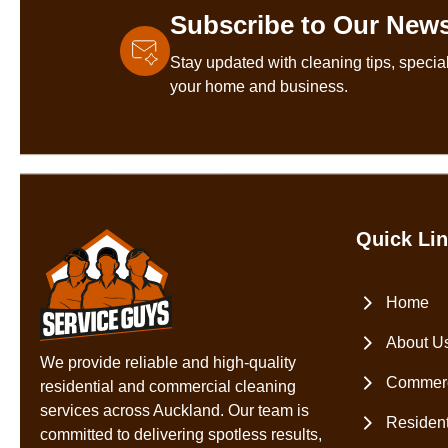
Subscribe to Our News
Stay updated with cleaning tips, special
your home and business.
Quick Li
Home
About U
We provide reliable and high-quality
Commerc
residential and commercial cleaning
services across Auckland. Our team is
Resident
committed to delivering spotless results,