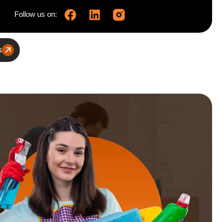
Follow us on:
s