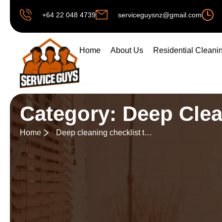
+64 22 048 4739
serviceguysnz@gmail.com
Home
About Us
Residential Cleani
Category: Deep Cle
Home
Deep cleaning checklist to follow before festivals or special events