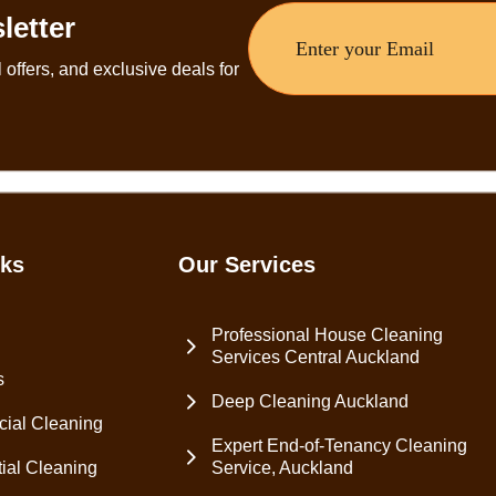
letter
 offers, and exclusive deals for
nks
Our Services
Professional House Cleaning
Services Central Auckland
s
Deep Cleaning Auckland
ial Cleaning
Expert End-of-Tenancy Cleaning
ial Cleaning
Service, Auckland