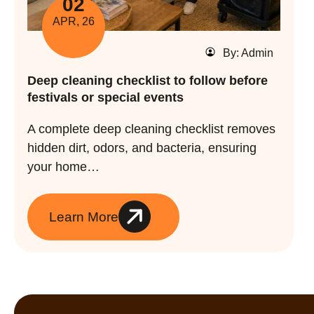
02
APR, 26
By: Admin
Deep cleaning checklist to follow before
festivals or special events
A complete deep cleaning checklist removes
hidden dirt, odors, and bacteria, ensuring
your home…
Learn More