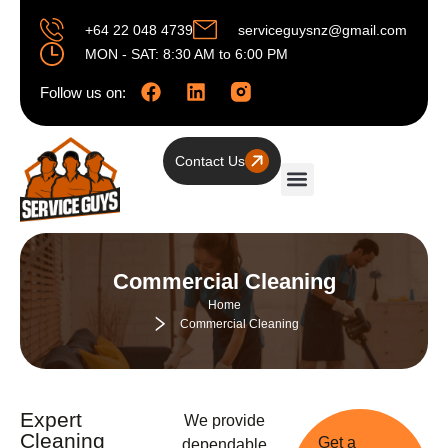
+64 22 048 4739
serviceguysnz@gmail.com
MON - SAT: 8:30 AM to 6:00 PM
Follow us on:
Contact Us
Residential Cleaning
Commercial Cleaning
Commercial Cleaning
Home
Commercial Cleaning
Expert
We provide
Cleaning
Get a
dependable