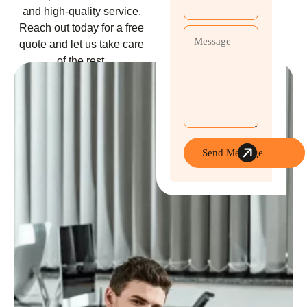
and high-quality service.
Reach out today for a free
quote and let us take care
of the rest.