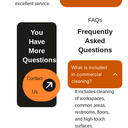
excellent service.
FAQs
Frequently
You
Asked
Have
Questions
More
Questions?
What is included
in commercial
Contact
cleaning?
It includes cleaning
Us
of workspaces,
common areas,
restrooms, floors,
and high-touch
surfaces.