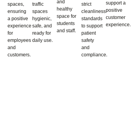
and
support a
spaces,
traffic
strict
healthy
positive
ensuring
spaces
cleanliness
space for
customer
a positive
hygienic,
standards
students
experience.
experience
safe, and
to support
and staff.
for
ready for
patient
employees
daily use.
safety
and
and
customers.
compliance.