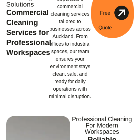
Solutions
commercial
Commercial
Free
cleaning services
Cleaning
tailored to
Quote
businesses across
Services for
Auckland. From
Professional
offices to industrial
Workspaces
spaces, our team
ensures your
environment stays
clean, safe, and
ready for daily
operations with
minimal disruption.
Professional Cleaning
For Modern
Workspaces
Reliable