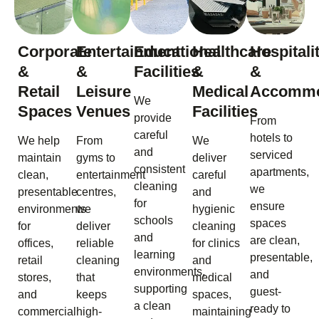
Corporate
Entertainment
Educational
Healthcare
Hospitali
&
&
Facilities
&
&
Retail
Leisure
Medical
Accommo
We
Spaces
Venues
Facilities
provide
From
careful
hotels to
We help
From
We
and
serviced
maintain
gyms to
deliver
consistent
apartments,
clean,
entertainment
careful
cleaning
we
presentable
centres,
and
for
ensure
environments
we
hygienic
schools
spaces
for
deliver
cleaning
and
are clean,
offices,
reliable
for clinics
learning
presentable,
retail
cleaning
and
environments,
and
stores,
that
medical
supporting
guest-
and
keeps
spaces,
a clean
ready to
commercial
high-
maintaining