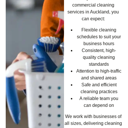
commercial cleaning
services in Auckland, you
can expect:
Flexible cleaning
schedules to suit your
business hours
Consistent, high-
quality cleaning
standards
Attention to high-traffic
and shared areas
Safe and efficient
cleaning practices
A reliable team you
can depend on
We work with businesses of
all sizes, delivering cleaning