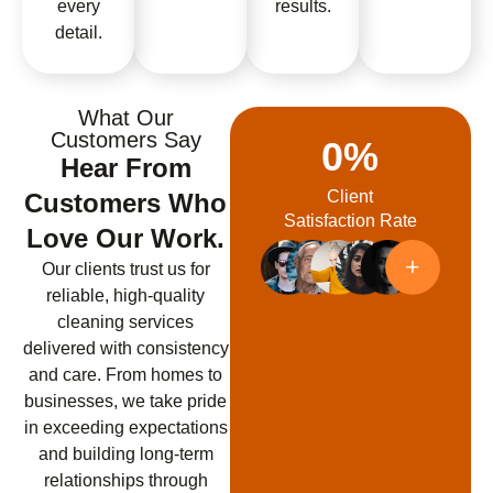
every
results.
detail.
What Our
Customers Say
0
%
Hear From
Client
Customers Who
Satisfaction Rate
Love Our Work.
Our clients trust us for
reliable, high-quality
cleaning services
delivered with consistency
and care. From homes to
businesses, we take pride
in exceeding expectations
and building long-term
relationships through