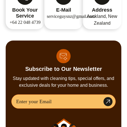
Book Your
E-Mail
Address
Service
serviceguysnz@gmail.com
Auckland, New
+64 22 048 4739
Zealand
Subscribe to Our Newsletter
Stay updated with cleaning tips, special offers, and
exclusive deals for your home and business.