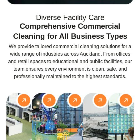
Diverse Facility Care
Comprehensive Commercial
Cleaning for All Business Types
We provide tailored commercial cleaning solutions for a
wide range of industries across Auckland. From offices
and retail spaces to educational and public facilities, our
team ensures every environment is clean, safe, and
professionally maintained to the highest standards.