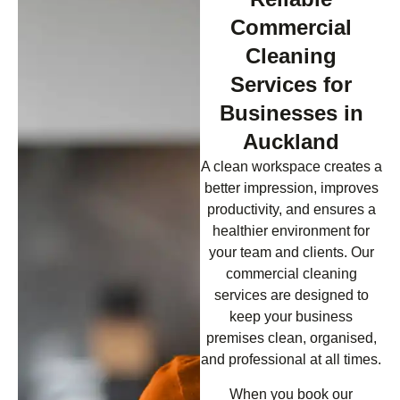
Commercial
Cleaning
Services for
Businesses in
Auckland
A clean workspace creates a
better impression, improves
productivity, and ensures a
healthier environment for
your team and clients. Our
commercial cleaning
services are designed to
keep your business
premises clean, organised,
and professional at all times.
When you book our