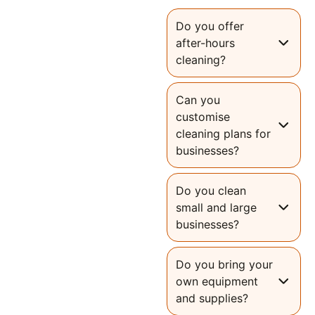
Do you offer
after-hours
cleaning?
Can you
customise
cleaning plans for
businesses?
Do you clean
small and large
businesses?
Do you bring your
own equipment
and supplies?