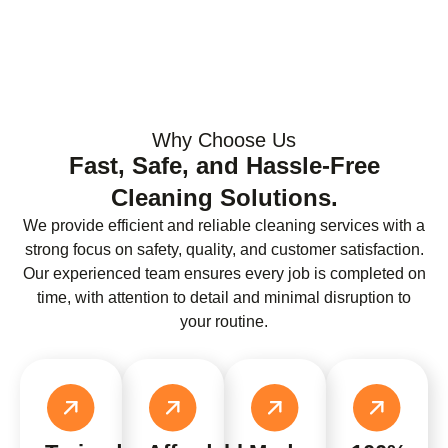
Why Choose Us
Fast, Safe, and Hassle-Free
Cleaning Solutions.
We provide efficient and reliable cleaning services with a
strong focus on safety, quality, and customer satisfaction.
Our experienced team ensures every job is completed on
time, with attention to detail and minimal disruption to
your routine.