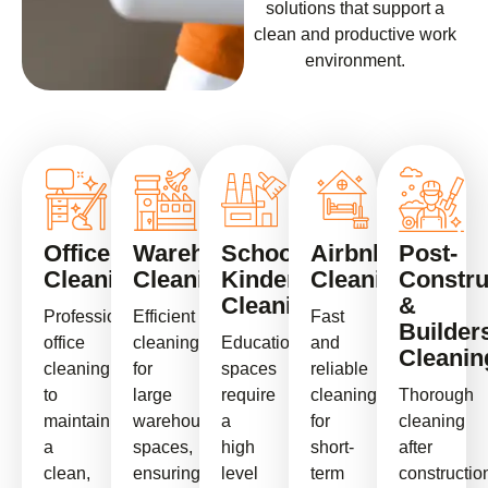
solutions that support a
clean and productive work
environment.
Office
Warehouse
School
Airbnb
Post-
Cleaning
Cleaning
Kindergarten
Cleaning
Constru
Cleaning
&
Professional
Efficient
Fast
Builder
office
cleaning
Educational
and
Cleanin
cleaning
for
spaces
reliable
to
large
require
cleaning
Thorough
maintain
warehouse
a
for
cleaning
a
spaces,
high
short-
after
clean,
ensuring
level
term
constructio