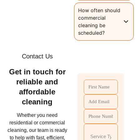
How often should
commercial
cleaning be
scheduled?
Contact Us
Get in touch for
reliable and
affordable
cleaning
Whether you need
residential or commercial
cleaning, our team is ready
to help with fast, efficient,