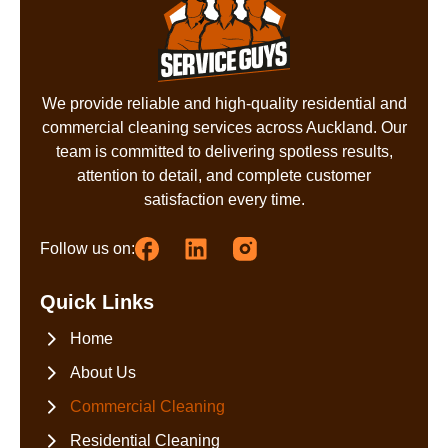
We provide reliable and high-quality residential and
commercial cleaning services across Auckland. Our
team is committed to delivering spotless results,
attention to detail, and complete customer
satisfaction every time.
Follow us on:
Quick Links
Home
About Us
Commercial Cleaning
Residential Cleaning