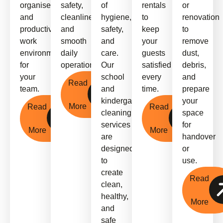
organised,
safety,
of
rentals
or
and
cleanliness,
hygiene,
to
renovation
productive
and
safety,
keep
to
work
smooth
and
your
remove
environment
daily
care.
guests
dust,
for
operations.
Our
satisfied
debris,
your
school
every
and
Read
team.
and
time.
prepare
kindergarten
your
More
Read
Read
cleaning
space
services
for
More
More
are
handover
designed
or
to
use.
create
Read
clean,
healthy,
More
and
safe