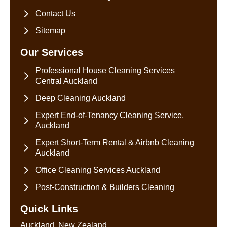
Contact Us
Sitemap
Our Services
Professional House Cleaning Services
Central Auckland
Deep Cleaning Auckland
Expert End-of-Tenancy Cleaning Service,
Auckland
Expert Short-Term Rental & Airbnb Cleaning
Auckland
Office Cleaning Services Auckland
Post-Construction & Builders Cleaning
Quick Links
Auckland, New Zealand