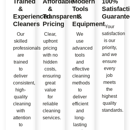
Trained
Affordable
Modern
100%
&
&
Tools
Satisfact
Experienced
Transparent
&
Guarante
Cleaners
Pricing
Equipment
Your
satisfaction
Our
Clear,
We
is our
skilled
upfront
use
priority,
professionals
pricing
advanced
and we
are
with no
tools
ensure
trained
hidden
and
every
to
costs,
effective
job
deliver
ensuring
cleaning
meets
consistent,
great
methods
the
high-
value
to
highest
quality
for
deliver
quality
cleaning
reliable
efficient
standards.
with
cleaning
and
attention
services.
long-
to
lasting