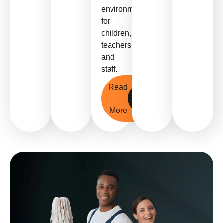
environments
for
children,
teachers,
and
staff.
Read
More