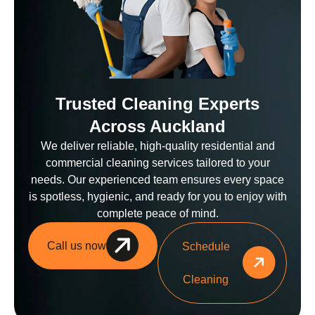
Trusted Cleaning Experts
Across Auckland
We deliver reliable, high-quality residential and
commercial cleaning services tailored to your
needs. Our experienced team ensures every space
is spotless, hygienic, and ready for you to enjoy with
complete peace of mind.
Call us now
Schedule
Cleaning